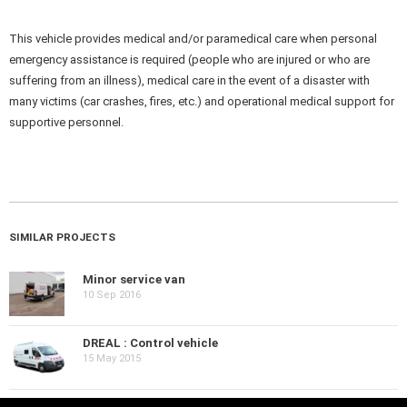
This vehicle provides medical and/or paramedical care when personal
emergency assistance is required (people who are injured or who are
suffering from an illness), medical care in the event of a disaster with
many victims (car crashes, fires, etc.) and operational medical support for
supportive personnel.
SIMILAR PROJECTS
Minor service van
10 Sep 2016
DREAL : Control vehicle
15 May 2015