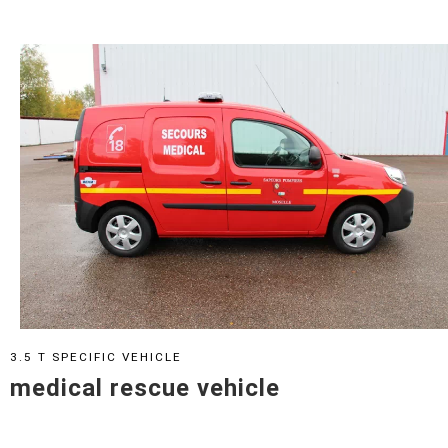
3.5 T SPECIFIC VEHICLE
medical rescue vehicle