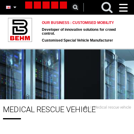
Toggl
naviga
OUR BUSINESS : CUSTOMISED MOBILITY
Developer of innovative solutions for crowd
control.
Customised Special Vehicle Manufacturer
MEDICAL RESCUE VEHICLE
Medical rescue vehicle