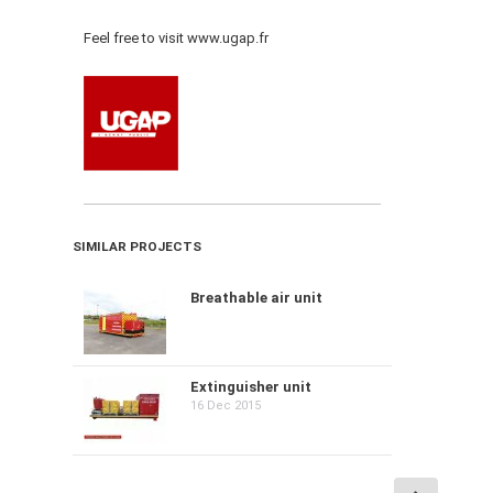
Feel free to visit www.ugap.fr
SIMILAR PROJECTS
Breathable air unit
Extinguisher unit
16 Dec 2015