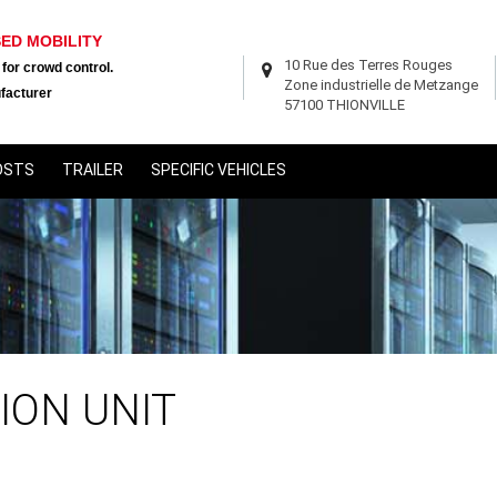
SED MOBILITY
10 Rue des Terres Rouges
 for crowd control.
Zone industrielle de Metzange
facturer
57100 THIONVILLE
OSTS
TRAILER
SPECIFIC VEHICLES
ION UNIT