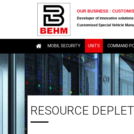
OUR BUSINESS : CUSTOMI
Developer of innovative solutions
Customised Special Vehicle Manu
MOBIL SECURITY
UNITS
COMMAND P
RESOURCE DEPLET