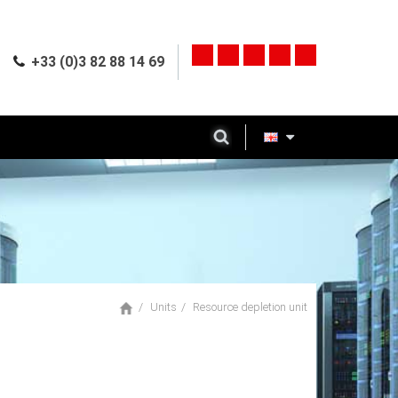
+33 (0)3 82 88 14 69
Units
Resource depletion unit